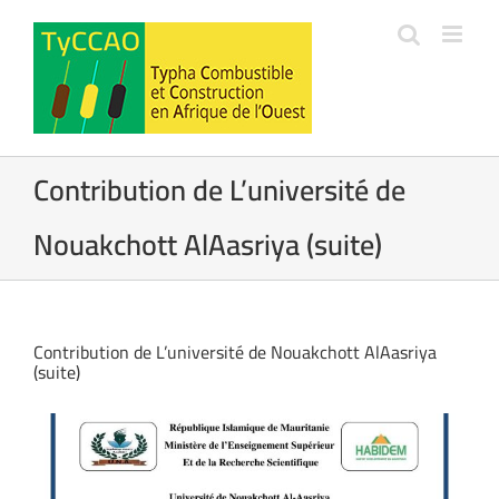
Passer
au
contenu
Contribution de L’université de
Nouakchott AlAasriya (suite)
Contribution de L’université de Nouakchott AlAasriya
(suite)
Voir
l'image
agrandie