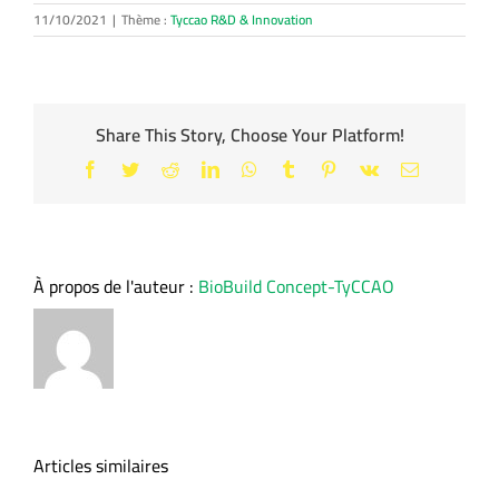
11/10/2021
|
Thème :
Tyccao R&D & Innovation
Share This Story, Choose Your Platform!
Facebook
Twitter
Reddit
LinkedIn
WhatsApp
Tumblr
Pinterest
Vk
Email
À propos de l'auteur :
BioBuild Concept-TyCCAO
Articles similaires