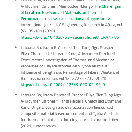
Labouda Ba, Ikram El Abbassi, Cheikh Sidi Ethmane Kane,
A-Moumen Darcherif,Mamoudou Ndongo,
The Challenges
of Local and Bio-Sourced Materials on Thermal
Performance: review, classification and opportunity
,
International Journal of Engineering Research in Africa, vol
(47) 85-101 (2020).
https://doi.org/10.4028/www.scientific.net/JERA.47.85
Labouda Ba, Ikram El Abbassi, Tien Tung Ngo, Prosper
Pliya, Cheikh sidi Ethmane Kane, A-Moumen Darcherif,
Experimental Investigation of Thermal and Mechanical
Properties of Clay Reinforced with Typha australis :
Influence of Length and Percentage of Fibers, Waste and
Biomass Valorization, vol 12, 2723–2737 (2021),
https://doi.org/10.1007/s12649-020-01193-0
Labouda Ba, Ikram Darcherif, Prosper Pliya, Tien Tung Ngo,
A-Moumen Darcherif, Fanta Haidara, Cheikh sidi Ethmane
Kane. Original design and characterization biosourced
composite material based on cement and Typha Australis
for thermal insulation of building, Journal of natural fiber
(2021) (under review)