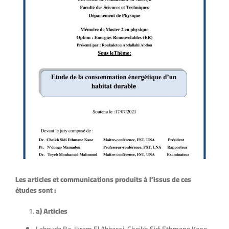
Les articles et communications produits à l’issus de ces
études sont :
a) Articles