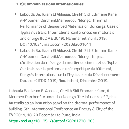
b) Communications internationales
Labouda Ba, Ikram El Abbassi, Cheikh Sidi Ethmane Kane,
A-Moumen Darcherif,Mamoudou Ndongo
,
Thermal
Performance of Biosourced Materials on Buildings: Case of
Typha Australis, International conferences on materials
and energy (ICOME 2019), Hammamet, Avril 2019.
DOI:10.1051/matecconf/202033001011
Labouda Ba, Ikram El Abbassi, Cheikh Sidi Ethmane Kane,
A-Moumen Darcherif,Mamoudou Ndongo, Impact
d’utilisation du mélange du mortier de ciment et du Typha
Australis sur la performance énergétique du bâtiment,
Congrès International de la Physique et du Développement
Durable (CIPDD’2019) Nouakchott, Décembre 2019.
Labouda Ba, Ikram El Abbassi, Cheikh Sidi Ethmane Kane, A-
Moumen Darcherif, Mamoudou Ndongo, The influence of Typha
Australis as an insulation panel on the thermal performance of
building, 6th International Conference on Energy & City of the
EVF’2019, 18-20 December to Pune, India.
https://doi.org/10.1051/e3sconf/202017001003